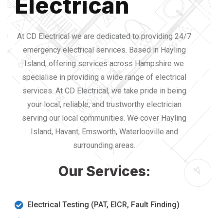
Electrican
At CD Electrical we are dedicated to providing 24/7
emergency electrical services. Based in Hayling
Island, offering services across Hampshire we
specialise in providing a wide range of electrical
services. At CD Electrical, we take pride in being
your local, reliable, and trustworthy electrician
serving our local communities. We cover Hayling
Island, Havant, Emsworth, Waterlooville and
surrounding areas.
Our Services:
Electrical Testing (PAT, EICR, Fault Finding)