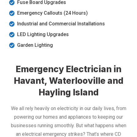
Fuse Board Upgrades
Emergency Callouts (24 Hours)
Industrial and Commercial Installations
LED Lighting Upgrades
Garden Lighting
Emergency Electrician in
Havant, Waterlooville and
Hayling Island
We all rely heavily on electricity in our daily lives, from
powering our homes and appliances to keeping our
businesses running smoothly. But what happens when
an electrical emergency strikes? That’s where CD