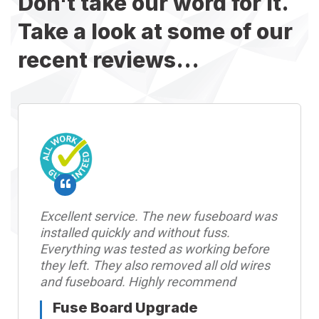
Don't take our word for it.
Take a look at some of our
recent reviews...
Excellent service. The new fuseboard was
installed quickly and without fuss.
Everything was tested as working before
they left. They also removed all old wires
and fuseboard. Highly recommend
Fuse Board Upgrade