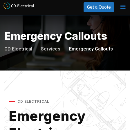
Get a Quote
Emergency Callouts
CD Electrical
-
Services
-
Emergency Callouts
CD ELECTRICAL
Emergency