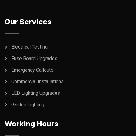
Our Services
Electrical Testing
Fuse Board Upgrades
Emergency Callouts
Commercial Installations
LED Lighting Upgrades
Garden Lighting
Working Hours