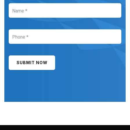
SUBMIT NOW