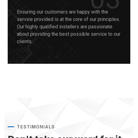
Ensuring our customers are happy with the
service provided is at the core of our principles.
Our highly qualified installers are passionate
about providing the best possible service to our
clients.
TESTIMONIALS