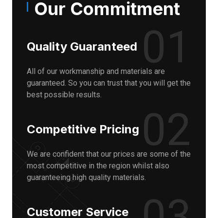
Our Commitment
01
Quality Guaranteed
All of our workmanship and materials are
guaranteed. So you can trust that you will get the
best possible results.
02
Competitive Pricing
We are confident that our prices are some of the
most competitive in the region whilst also
guaranteeing high quality materials.
03
Customer Service