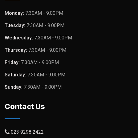
Monday:
7:30AM - 9.00PM
Tuesday:
7:30AM - 9.00PM
Wednesday:
7:30AM - 9.00PM
Thursday:
7:30AM - 9.00PM
Friday:
7:30AM - 9.00PM
Saturday:
7:30AM - 9.00PM
Sunday:
7:30AM - 9.00PM
Contact Us
023 9298 2422