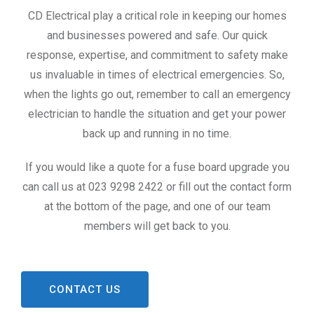
CD Electrical play a critical role in keeping our homes
and businesses powered and safe. Our quick
response, expertise, and commitment to safety make
us invaluable in times of electrical emergencies. So,
when the lights go out, remember to call an emergency
electrician to handle the situation and get your power
back up and running in no time.
If you would like a quote for a fuse board upgrade you
can call us at 023 9298 2422 or fill out the contact form
at the bottom of the page, and one of our team
members will get back to you.
CONTACT US