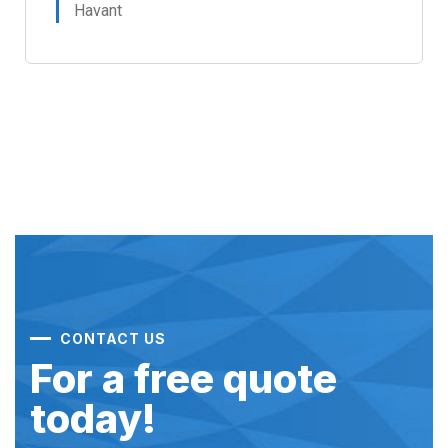
Havant
CONTACT US
For a free quote
today!