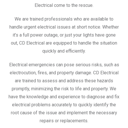
Electrical come to the rescue.
We are trained professionals who are available to
handle urgent electrical issues at short notice. Whether
it’s a full power outage, or just your lights have gone
out, CD Electrical are equipped to handle the situation
quickly and efficiently.
Electrical emergencies can pose serious risks, such as
electrocution, fires, and property damage. CD Electrical
are trained to assess and address these hazards
promptly, minimizing the risk to life and property. We
have the knowledge and experience to diagnose and fix
electrical problems accurately to quickly identify the
root cause of the issue and implement the necessary
repairs or replacements.