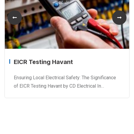
EICR Testing Havant
Ensuring Local Electrical Safety: The Significance
of EICR Testing Havant by CD Electrical In…