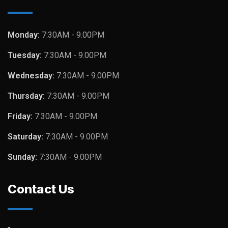
Monday:
7:30AM - 9.00PM
Tuesday:
7:30AM - 9.00PM
Wednesday:
7:30AM - 9.00PM
Thursday:
7:30AM - 9.00PM
Friday:
7:30AM - 9.00PM
Saturday:
7:30AM - 9.00PM
Sunday:
7:30AM - 9.00PM
Contact Us