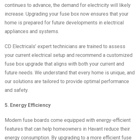
continues to advance, the demand for electricity will likely
increase. Upgrading your fuse box now ensures that your
home is prepared for future developments in electrical
appliances and systems.
CD Electricals’ expert technicians are trained to assess
your current electrical setup and recommend a customized
fuse box upgrade that aligns with both your current and
future needs. We understand that every home is unique, and
our solutions are tailored to provide optimal performance
and safety.
5. Energy Efficiency
Modern fuse boards come equipped with energy-efficient
features that can help homeowners in Havant reduce their
energy consumption. By upgrading to a more efficient fuse