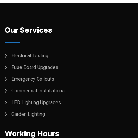
Our Services
Electrical Testing
Fuse Board Upgrades
Emergency Callouts
Commercial Installations
LED Lighting Upgrades
Garden Lighting
Working Hours