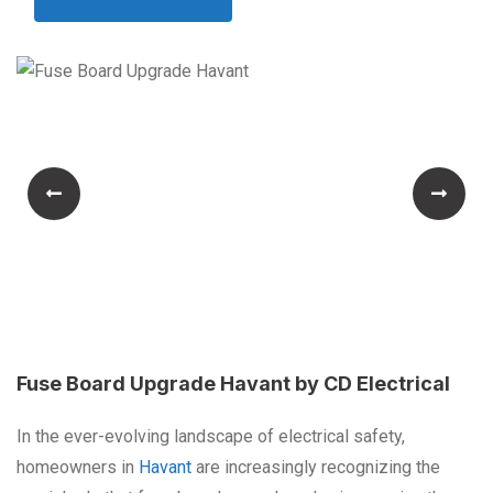
Fuse Board Upgrade Havant by CD Electrical
In the ever-evolving landscape of electrical safety,
homeowners in
Havant
are increasingly recognizing the