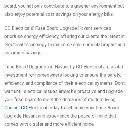
board, you not only contribute to a greener environment but
also enjoy potential cost savings on your energy bills.
CD Electricals’ Fuse Board Upgrade Havant services
prioritise energy efficiency, offering our clients the latest in
electrical technology to minimise environmental impact and
maximise savings.
Fuse Board Upgrades in Havant by CD Electrical are a vital
investment for homeowners looking to ensure the safety,
efficiency, and compliance of their electrical systems. Don’t
wait until electrical issues arise; be proactive and upgrade
your fuse board to meet the demands of modern living.
Contact CD Electrica
l today to schedule your Fuse Board
Upgrade Havant and experience the peace of mind that
comes with a safer and more efficient home.