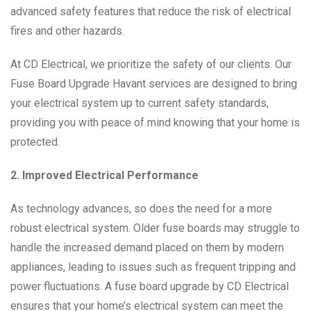
advanced safety features that reduce the risk of electrical
fires and other hazards.
At CD Electrical, we prioritize the safety of our clients. Our
Fuse Board Upgrade Havant services are designed to bring
your electrical system up to current safety standards,
providing you with peace of mind knowing that your home is
protected.
2. Improved Electrical Performance
As technology advances, so does the need for a more
robust electrical system. Older fuse boards may struggle to
handle the increased demand placed on them by modern
appliances, leading to issues such as frequent tripping and
power fluctuations. A fuse board upgrade by CD Electrical
ensures that your home’s electrical system can meet the