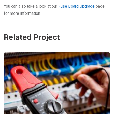
You can also take a look at our
Fuse Board Upgrade
page
for more information
Related Project