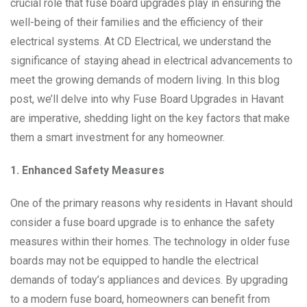
crucial role that fuse board upgrades play in ensuring the
well-being of their families and the efficiency of their
electrical systems. At CD Electrical, we understand the
significance of staying ahead in electrical advancements to
meet the growing demands of modern living. In this blog
post, we’ll delve into why Fuse Board Upgrades in Havant
are imperative, shedding light on the key factors that make
them a smart investment for any homeowner.
1. Enhanced Safety Measures
One of the primary reasons why residents in Havant should
consider a fuse board upgrade is to enhance the safety
measures within their homes. The technology in older fuse
boards may not be equipped to handle the electrical
demands of today’s appliances and devices. By upgrading
to a modern fuse board, homeowners can benefit from