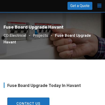
Get a Quote
Fuse Board Upgrade Havant
CD Electrical
-
Projects
-
Fuse Board Upgrade
Havant
Fuse Board Upgrade Today In Havant
CONTACT US