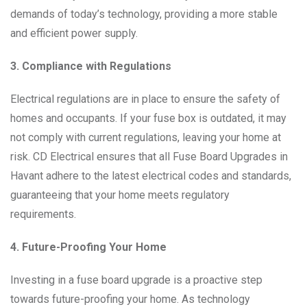
demands of today’s technology, providing a more stable
and efficient power supply.
3. Compliance with Regulations
Electrical regulations are in place to ensure the safety of
homes and occupants. If your fuse box is outdated, it may
not comply with current regulations, leaving your home at
risk. CD Electrical ensures that all Fuse Board Upgrades in
Havant adhere to the latest electrical codes and standards,
guaranteeing that your home meets regulatory
requirements.
4. Future-Proofing Your Home
Investing in a fuse board upgrade is a proactive step
towards future-proofing your home. As technology